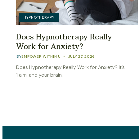
HYPNOTHERAPY
Does Hypnotherapy Really
Work for Anxiety?
BY
EMPOWER WITHIN U
JULY 27, 2026
Does Hypnotherapy Really Work for Anxiety? It’s
1 a.m. and your brain…