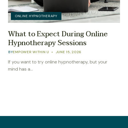
ONLINE HYPNOTHERAPY
What to Expect During Online
Hypnotherapy Sessions
BY
EMPOWER WITHIN U
JUNE 15, 2026
If you want to try online hypnotherapy, but your
mind has a…