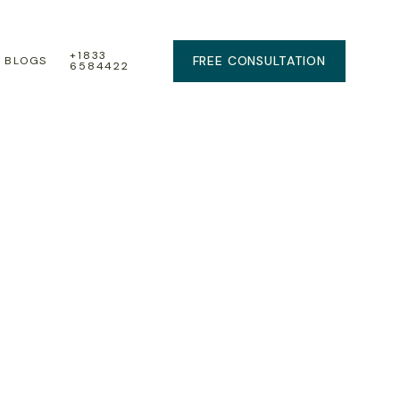
+1833
FREE CONSULTATION
BLOGS
6584422