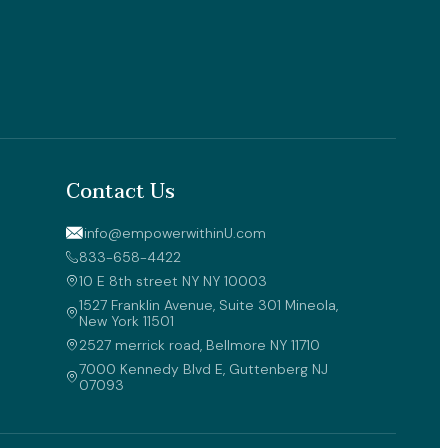
Contact Us
info@empowerwithinU.com
833-658-4422
10 E 8th street NY NY 10003 
1527 Franklin Avenue, Suite 301 Mineola, 
New York 11501
2527 merrick road, Bellmore NY 11710
7000 Kennedy Blvd E, Guttenberg NJ 
07093