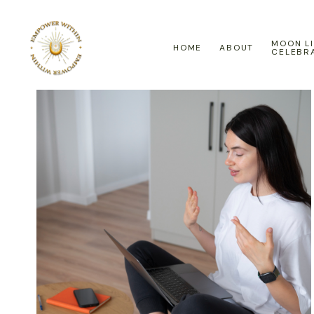
MOON L
HOME
ABOUT
CELEBR