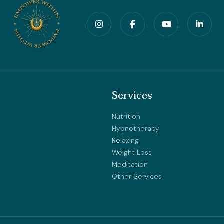
Services
Nutrition
Hypnotherapy
Relaxing
Weight Loss
Meditation
Other Services