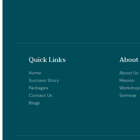
Quick Links
About
Home
About Us
Success Story
Mission
Packages
Workshop
Contact Us
Seminar
Blogs