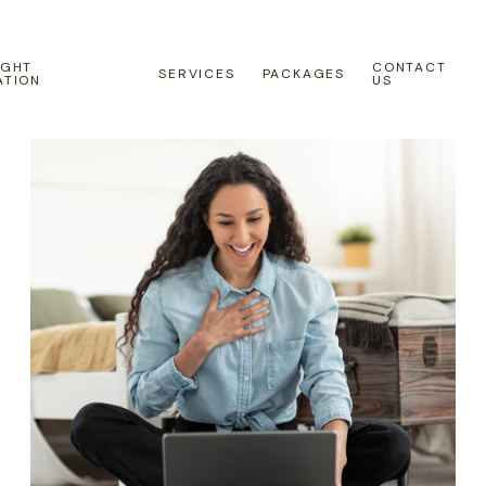
IGHT
CONTACT
SERVICES
PACKAGES
ATION
US