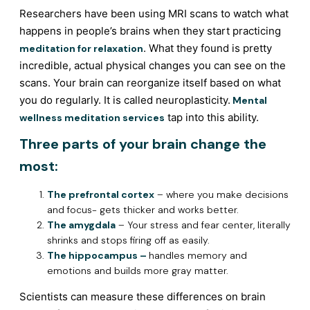
Researchers have been using MRI scans to watch what
happens in people’s brains when they start practicing
. What they found is pretty
meditation for relaxation
incredible, actual physical changes you can see on the
scans. Your brain can reorganize itself based on what
you do regularly. It is called neuroplasticity.
Mental
tap into this ability.
wellness meditation services
Three parts of your brain change the
most:
The prefrontal cortex
– where you make decisions
and focus- gets thicker and works better.
The amygdala
– Your stress and fear center, literally
shrinks and stops firing off as easily.
The hippocampus –
handles memory and
emotions and builds more gray matter.
Scientists can measure these differences on brain