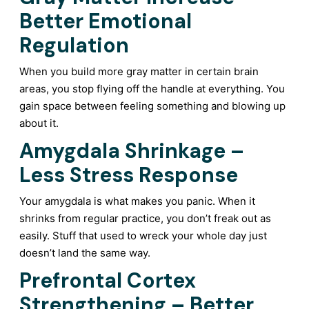
Better Emotional
Regulation
When you build more gray matter in certain brain
areas, you stop flying off the handle at everything. You
gain space between feeling something and blowing up
about it.
Amygdala Shrinkage –
Less Stress Response
Your amygdala is what makes you panic. When it
shrinks from regular practice, you don’t freak out as
easily. Stuff that used to wreck your whole day just
doesn’t land the same way.
Prefrontal Cortex
Strengthening – Better