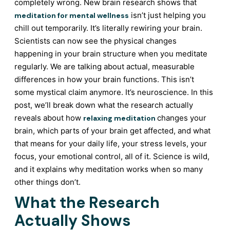
completely wrong. New brain research shows that
isn’t just helping you
meditation for mental wellness
chill out temporarily. It’s literally rewiring your brain.
Scientists can now see the physical changes
happening in your brain structure when you meditate
regularly. We are talking about actual, measurable
differences in how your brain functions. This isn’t
some mystical claim anymore. It’s neuroscience. In this
post, we’ll break down what the research actually
reveals about how
changes your
relaxing meditation
brain, which parts of your brain get affected, and what
that means for your daily life, your stress levels, your
focus, your emotional control, all of it. Science is wild,
and it explains why meditation works when so many
other things don’t.
What the Research
Actually Shows