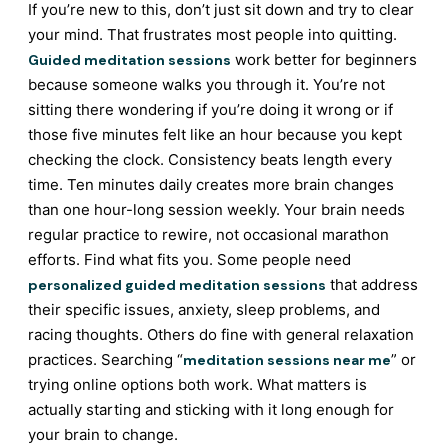
If you’re new to this, don’t just sit down and try to clear
your mind. That frustrates most people into quitting.
work better for beginners
Guided meditation sessions
because someone walks you through it. You’re not
sitting there wondering if you’re doing it wrong or if
those five minutes felt like an hour because you kept
checking the clock. Consistency beats length every
time. Ten minutes daily creates more brain changes
than one hour-long session weekly. Your brain needs
regular practice to rewire, not occasional marathon
efforts. Find what fits you. Some people need
that address
personalized guided meditation sessions
their specific issues, anxiety, sleep problems, and
racing thoughts. Others do fine with general relaxation
practices. Searching “
” or
meditation sessions near me
trying online options both work. What matters is
actually starting and sticking with it long enough for
your brain to change.