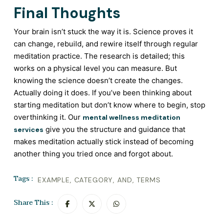
Final Thoughts
Your brain isn’t stuck the way it is. Science proves it
can change, rebuild, and rewire itself through regular
meditation practice. The research is detailed; this
works on a physical level you can measure. But
knowing the science doesn’t create the changes.
Actually doing it does. If you’ve been thinking about
starting meditation but don’t know where to begin, stop
overthinking it. Our
mental wellness meditation
give you the structure and guidance that
services
makes meditation actually stick instead of becoming
another thing you tried once and forgot about.
Tags :
EXAMPLE
,
CATEGORY
,
AND
,
TERMS
Share This :