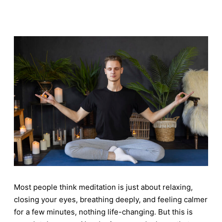
Most people think meditation is just about relaxing,
closing your eyes, breathing deeply, and feeling calmer
for a few minutes, nothing life-changing. But this is