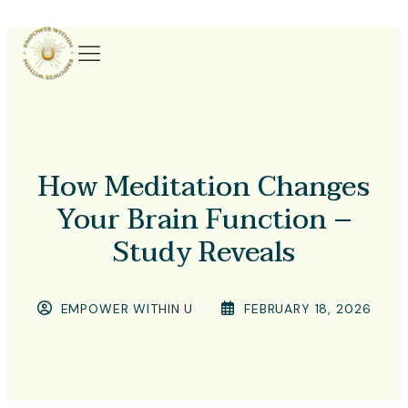
How Meditation Changes
Your Brain Function –
Study Reveals
EMPOWER WITHIN U
FEBRUARY 18, 2026