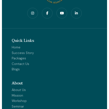
Quick Links
Home
Success Story
Packages
Contact Us
Blogs
About
About Us
Mission
Workshop
Seminar