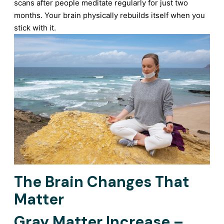
scans after people meditate regularly for just two
months. Your brain physically rebuilds itself when you
stick with it.
The Brain Changes That
Matter
Gray Matter Increase –