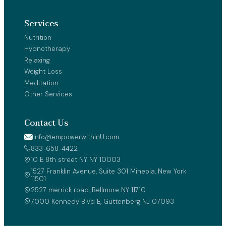
Services
Nutrition
Hypnotherapy
Relaxing
Weight Loss
Meditation
Other Services
Contact Us
info@empowerwithinU.com
833-658-4422
10 E 8th street NY NY 10003 
1527 Franklin Avenue, Suite 301 Mineola, New York 
11501
2527 merrick road, Bellmore NY 11710
7000 Kennedy Blvd E, Guttenberg NJ 07093