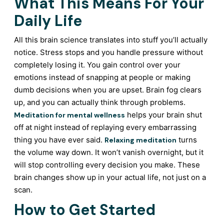
What This Means For Your
Daily Life
All this brain science translates into stuff you’ll actually
notice. Stress stops and you handle pressure without
completely losing it. You gain control over your
emotions instead of snapping at people or making
dumb decisions when you are upset. Brain fog clears
up, and you can actually think through problems.
helps your brain shut
Meditation for mental wellness
off at night instead of replaying every embarrassing
thing you have ever said.
turns
Relaxing meditation
the volume way down. It won’t vanish overnight, but it
will stop controlling every decision you make. These
brain changes show up in your actual life, not just on a
scan.
How to Get Started