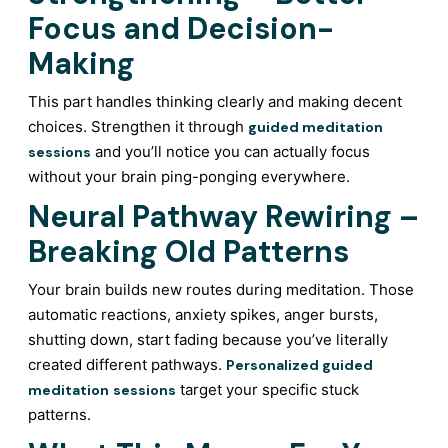
Focus and Decision-
Making
This part handles thinking clearly and making decent
choices. Strengthen it through
guided meditation
and you’ll notice you can actually focus
sessions
without your brain ping-ponging everywhere.
Neural Pathway Rewiring –
Breaking Old Patterns
Your brain builds new routes during meditation. Those
automatic reactions, anxiety spikes, anger bursts,
shutting down, start fading because you’ve literally
created different pathways.
Personalized guided
target your specific stuck
meditation
sessions
patterns.