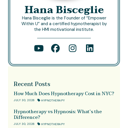
Hana Bisceglie
Hana Bisceglie is the Founder of “Empower
Within U” and a certified hypnotherapist by
the HMI motivational institute.
Recent Posts
How Much Does Hypnotherapy Cost in NYC?
JULY 30, 2026
HYPNOTHERAPY
Hypnotherapy vs Hypnosis: What’s the
Difference?
JULY 30, 2026
HYPNOTHERAPY