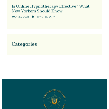
Is Online Hypnotherapy Effective? What
New Yorkers Should Know
JULY 27, 2026
HYPNOTHERAPY
Categories