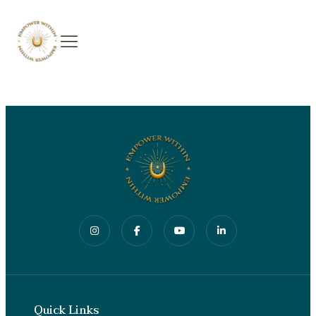
Quick Links