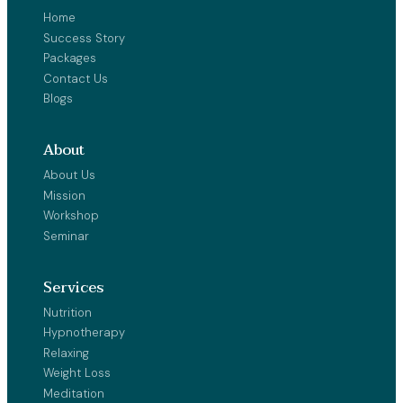
Home
Success Story
Packages
Contact Us
Blogs
About
About Us
Mission
Workshop
Seminar
Services
Nutrition
Hypnotherapy
Relaxing
Weight Loss
Meditation